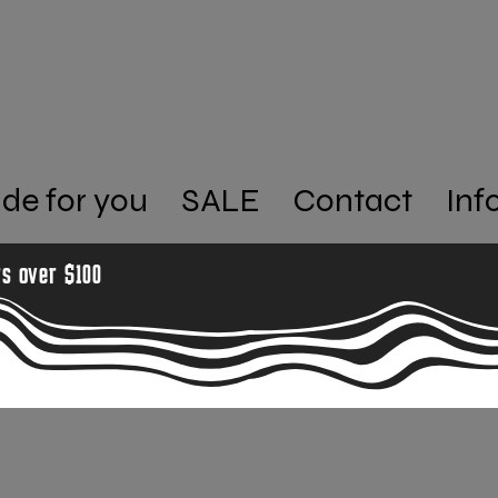
de for you
SALE
Contact
Inf
rs over $100