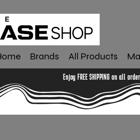
Home
Brands
All Products
Ma
Enjoy FREE SHIPPING on all orde