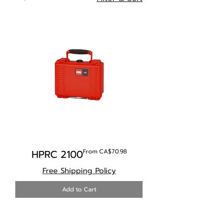
Sale Price
HPRC 2100
From
CA$70.98
Free Shipping Policy
Add to Cart