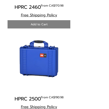
Sale Price
HPRC 2460
From
CA$170.98
Free Shipping Policy
Add to Cart
Sale Price
HPRC 2500
From
CA$190.98
Free Shipping Policy