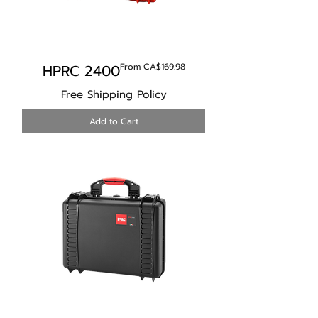
Sale Price
HPRC 2400
From
CA$169.98
Free Shipping Policy
Add to Cart