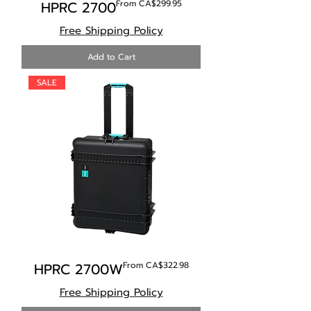
Sale Price
HPRC 2700
From
CA$299.95
Free Shipping Policy
Add to Cart
SALE
Sale Price
HPRC 2700W
From
CA$322.98
Free Shipping Policy