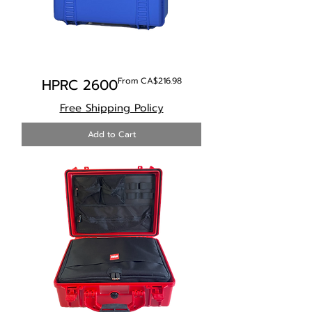
Sale Price
HPRC 2600
From
CA$216.98
Free Shipping Policy
Add to Cart