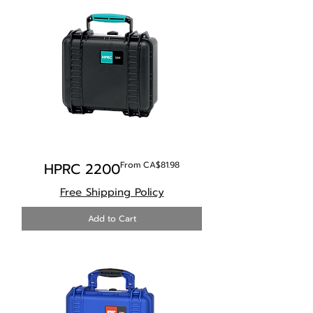
Sale Price
HPRC 2200
From
CA$81.98
Free Shipping Policy
Add to Cart