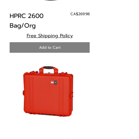
Price
HPRC 2600
CA$269.98
Bag/Org
Free Shipping Policy
Add to Cart