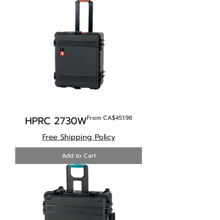
Sale Price
HPRC 2730W
From
CA$451.98
Free Shipping Policy
Add to Cart