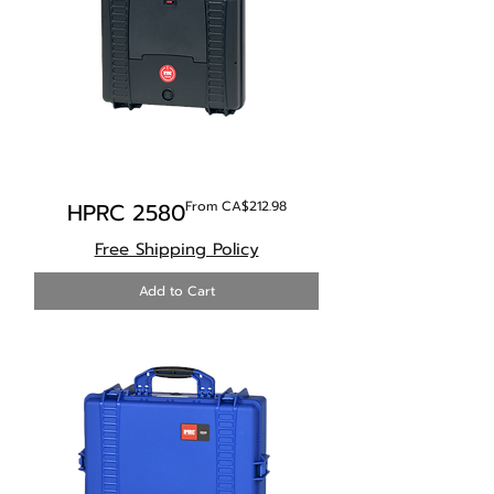
Sale Price
HPRC 2580
From
CA$212.98
Free Shipping Policy
Add to Cart