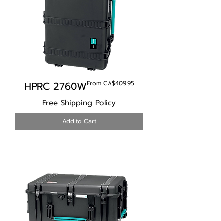
Sale Price
HPRC 2760W
From
CA$409.95
Free Shipping Policy
Add to Cart