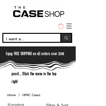
Enjoy FREE SHIPPING on all orders over $100
pssst... Click the menu in the top
right
Home
HPRC Cases
33 products
Filter & Sort