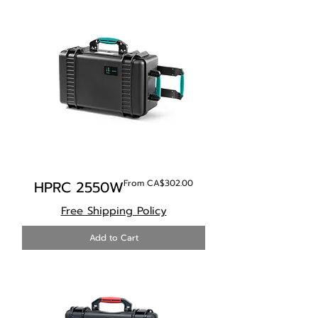
Sale Price
HPRC 2550W
From
CA$302.00
Free Shipping Policy
Add to Cart