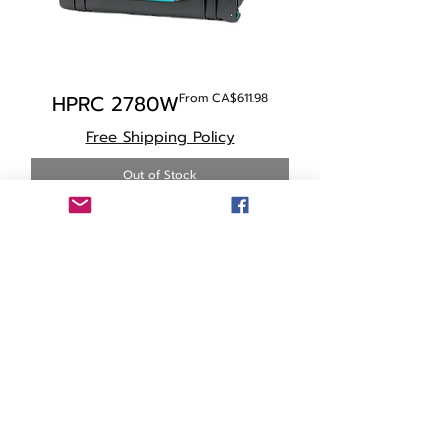
Sale Price
HPRC 2780W
From
CA$611.98
Free Shipping Policy
Out of Stock