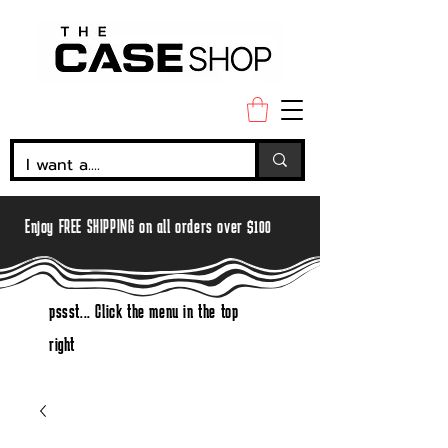
Enjoy FREE SHIPPING on all orders over $100
pssst... Click the menu in the top
right