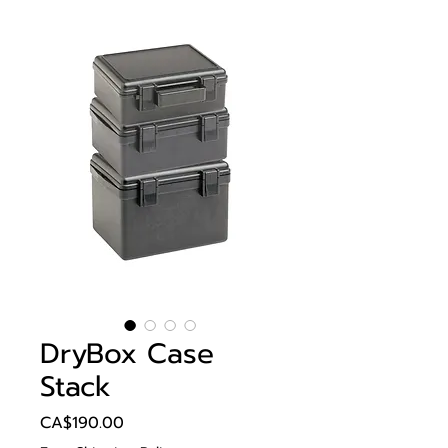
DryBox Case
Stack
Price
CA$190.00