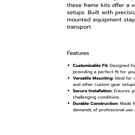
these frame kits offer a v
setups. Built with precis
mounted equipment stays
transport.
Features
Customizable Fit:
Designed for
providing a perfect fit for yo
Versatile Mounting:
Ideal for 
and other custom gear setups
Secure Installation:
Ensures yo
challenging conditions.
Durable Construction:
Made fr
demands of professional use 