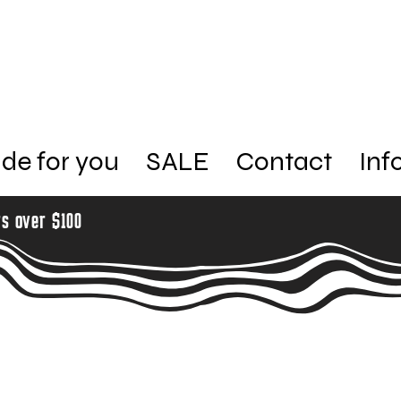
de for you
SALE
Contact
Inf
rs over $100