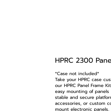
HPRC 2300 Panel
*Case not included*
Take your HPRC case cust
our HPRC Panel Frame Kit
easy mounting of panels 
stable and secure platfor
accessories, or custom c
mount electronic panels, 