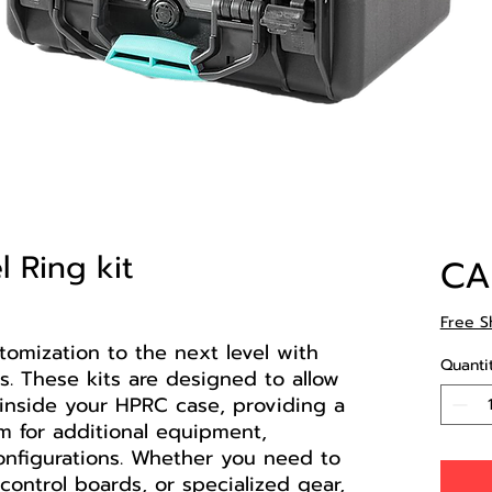
 Ring kit
CA
Free S
omization to the next level with
Quanti
s. These kits are designed to allow
inside your HPRC case, providing a
m for additional equipment,
onfigurations. Whether you need to
control boards, or specialized gear,