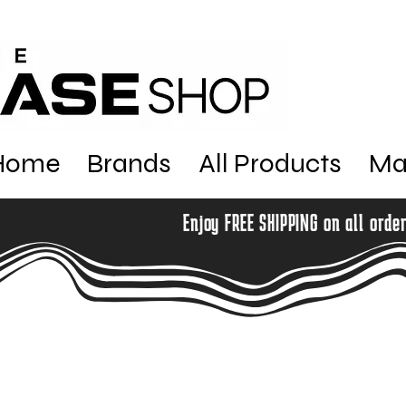
Home
Brands
All Products
Ma
Enjoy FREE SHIPPING on all orde