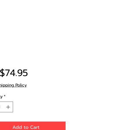
Price
$74.95
hipping Policy
ty
*
Add to Cart