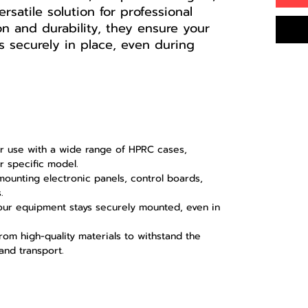
ersatile solution for professional
ion and durability, they ensure your
 securely in place, even during
 use with a wide range of HPRC cases,
ur specific model.
mounting electronic panels, control boards,
.
ur equipment stays securely mounted, even in
om high-quality materials to withstand the
and transport.