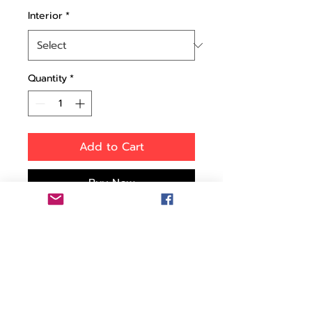
Interior
*
Quantity
*
Add to Cart
Buy Now
Perfectly Sized for Travel:
The HPRC 2400 Model
Case is your ideal travel
companion. Ideal for
travelers and professionals
seeking a reliable carry-on