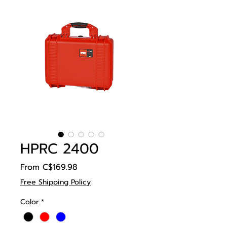
HPRC 2400
Sale
From
C$169.98
Price
Free Shipping Policy
Color
*