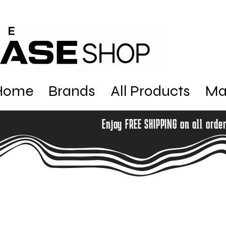
Home
Brands
All Products
Ma
Enjoy FREE SHIPPING on all orde