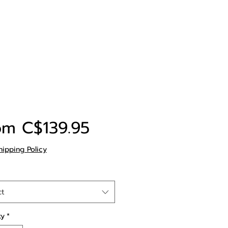
Sale
om
C$139.95
Price
hipping Policy
ct
ty
*