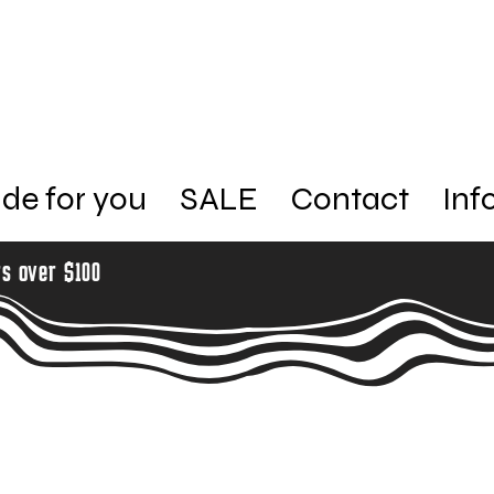
de for you
SALE
Contact
Inf
rs over $100