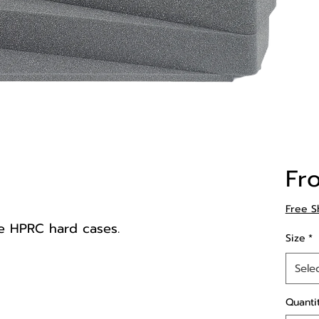
Fr
Free S
e HPRC hard cases.
Size
*
Sele
Quanti