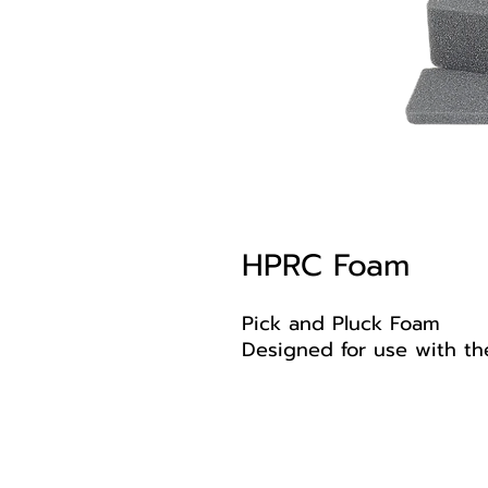
HPRC Foam
Pick and Pluck Foam
Designed for use with th