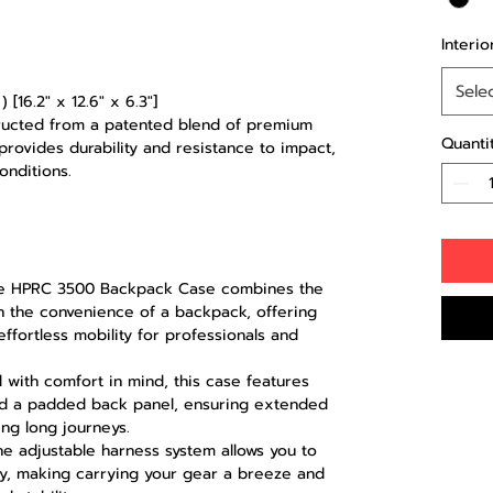
Interio
Sele
 [16.2" x 12.6" x 6.3"]
ructed from a patented blend of premium
Quanti
 provides durability and resistance to impact,
onditions.
 HPRC 3500 Backpack Case combines the
h the convenience of a backpack, offering
ffortless mobility for professionals and
with comfort in mind, this case features
nd a padded back panel, ensuring extended
ng long journeys.
e adjustable harness system allows you to
dy, making carrying your gear a breeze and