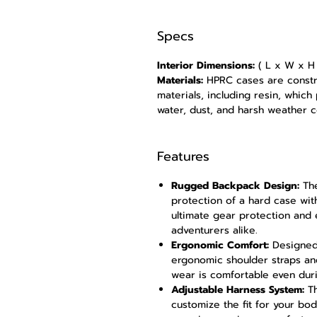
Specs
Interior Dimensions:
( L x W x H )
Materials:
HPRC cases are const
materials, including resin, which
water, dust, and harsh weather c
Features
Rugged Backpack Design:
The
protection of a hard case wit
ultimate gear protection and e
adventurers alike.
Ergonomic Comfort:
Designed 
ergonomic shoulder straps a
wear is comfortable even duri
Adjustable Harness System:
Th
customize the fit for your bo