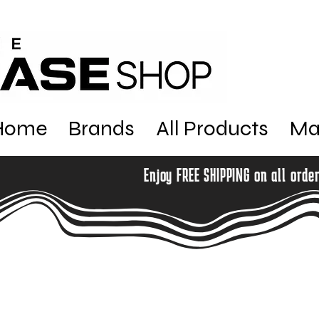
Home
Brands
All Products
Ma
Enjoy FREE SHIPPING on all orde