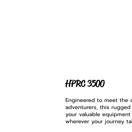
HPRC 3500
Engineered to meet the 
adventurers, this rugged
your valuable equipment 
wherever your journey ta