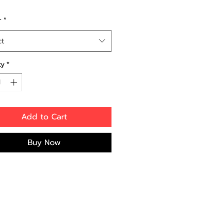
r
*
ct
ty
*
Add to Cart
Buy Now