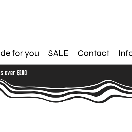
de for you
SALE
Contact
Inf
rs over $100