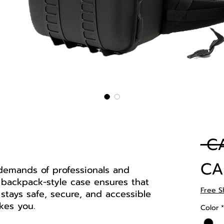
 C
CA
demands of professionals and
 backpack-style case ensures that
Free S
stays safe, secure, and accessible
kes you.
Color
*