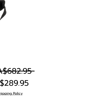
Regular
A$682.95 
Sale
Price
$289.95
Price
hipping Policy