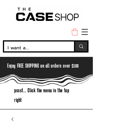
Enjoy FREE SHIPPING on all orders over $100
pssst... Click the menu in the top
right