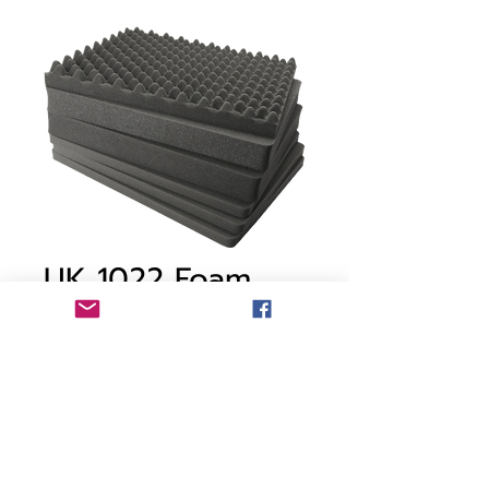
UK 1022 Foam
Price
CA$116.95
Free Shipping Policy
Out of Stock
Pick and Pluck foam - For