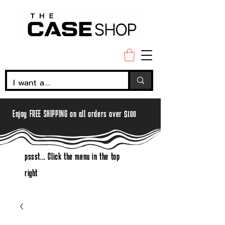
Enjoy FREE SHIPPING on all orders over $100
pssst... Click the menu in the top
right