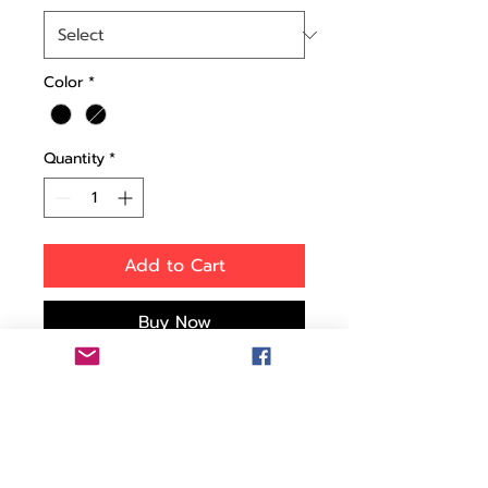
Color
*
Quantity
*
Add to Cart
Buy Now
This tough injection-
molded wheeled case is
designed with rigid
reinforced walls to give