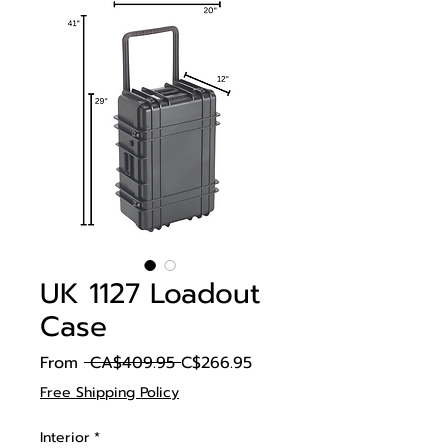
UK 1127 Loadout
Case
Regular
Sale
From
 CA$409.95 
C$266.95
Price
Price
Free Shipping Policy
Interior
*