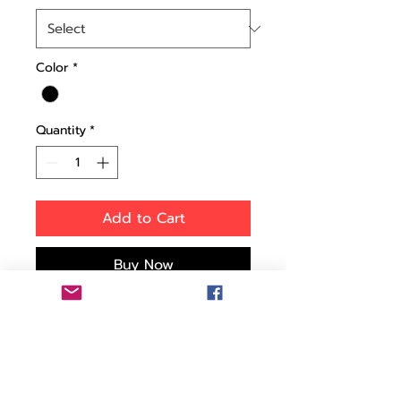
Color
*
Quantity
*
Add to Cart
Buy Now
This tough injection-
molded wheeled case is
designed with rigid
reinforced walls to give