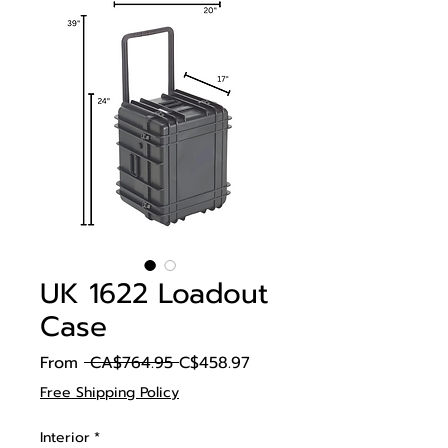
UK 1622 Loadout
Case
Regular
Sale
From
 CA$764.95 
C$458.97
Price
Price
Free Shipping Policy
Interior
*