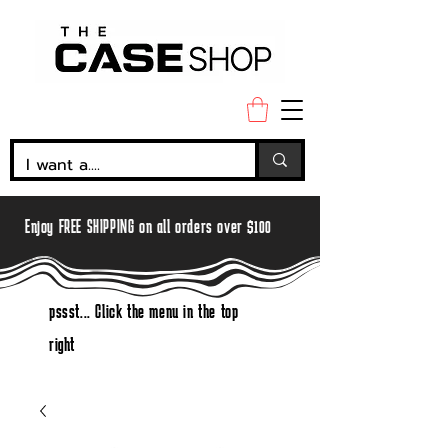
Enjoy FREE SHIPPING on all orders over $100
pssst... Click the menu in the top
right