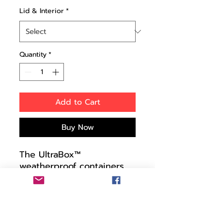
Lid & Interior
*
Quantity
*
Add to Cart
Buy Now
The UltraBox™
weatherproof containers
are tough as nails and o-
ring sealed against water
and airborne particles. The
automatic pressure