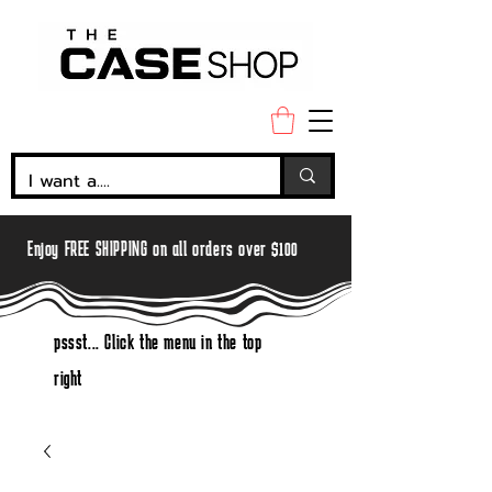
Enjoy FREE SHIPPING on all orders over $100
pssst... Click the menu in the top
right