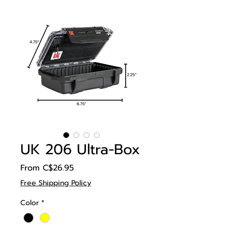
UK 206 Ultra-Box
Sale
From
C$26.95
Price
Free Shipping Policy
Color
*