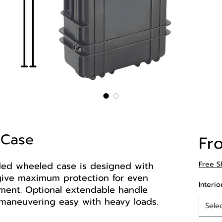
 Case
Fr
ded wheeled case is designed with
Free S
o give maximum protection for even
Interio
ment. Optional extendable handle
maneuvering easy with heavy loads.
Sele