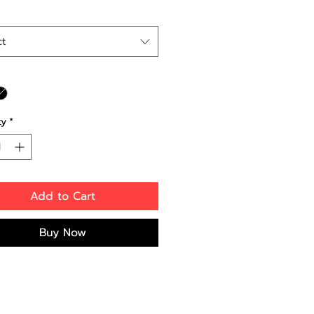
ct
ty
*
Add to Cart
Buy Now