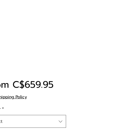
Sale
om
C$659.95
Price
hipping Policy
r
*
ct