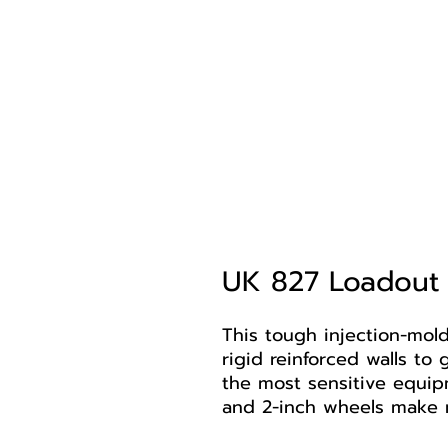
UK 827 Loadout
This tough injection-mol
rigid reinforced walls t
the most sensitive equip
and 2-inch wheels make 