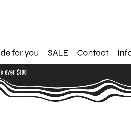
de for you
SALE
Contact
Inf
rs over $100