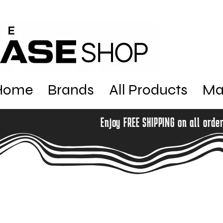
Home
Brands
All Products
Ma
Enjoy FREE SHIPPING on all orde