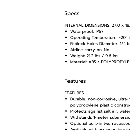
Specs
INTERNAL DIMENSIONS: 27.0 x 18.1
Waterproof: IP67
Operating Temperature: -20° to
Padlock Holes Diameter: 1/4 i
Airline carry-on: No
Weight: 21.2 lbs / 9.6 kg
Material: ABS / POLYPROPYL
Features
FEATURES
Durable, non-corrosive, ultra
polypropylene plastic constru
Protects against salt air, wate
Withstands 1-meter submersio
Optional built-in two recesse
Available with user-configura