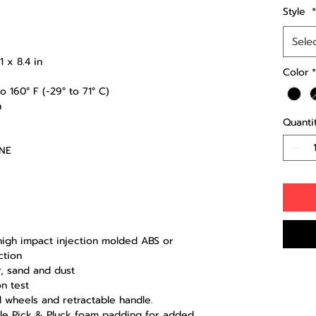
Style
*
Sele
 x 8.4 in
Color
*
 160° F (-29° to 71° C)
n
Quanti
ENE
-high impact injection molded ABS or
ction
r, sand and dust
n test
d wheels and retractable handle.
ble Pick & Pluck foam padding for added