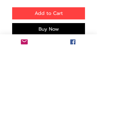
Add to Cart
Buy Now
Bring your gear on the go
with this UKPro POV20
08814 case, which
protects your GoPro HERO
camera and accessories
against damage caused
by shocks, dust and water.
Removable foam trays let
you keep the case's
contents neatly organized.
Features