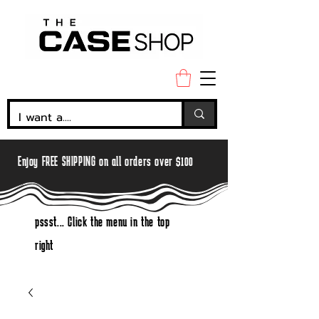
Enjoy FREE SHIPPING on all orders over $100
pssst... Click the menu in the top
right