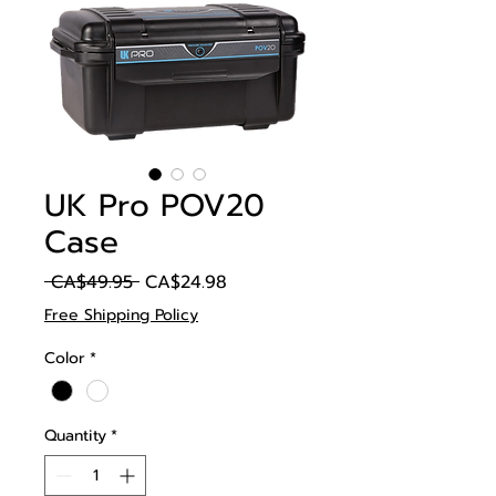
UK Pro POV20
Case
Regular
Sale
 CA$49.95 
CA$24.98
Price
Price
Free Shipping Policy
Color
*
Quantity
*