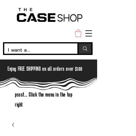
Enjoy FREE SHIPPING on all orders over $100
pssst... Click the menu in the top
right