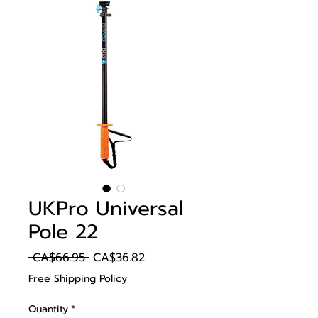
UKPro Universal
Pole 22
Regular
Sale
 CA$66.95 
CA$36.82
Price
Price
Free Shipping Policy
Quantity
*