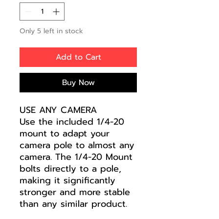
Only 5 left in stock
Add to Cart
Buy Now
USE ANY CAMERA
Use the included 1/4-20
mount to adapt your
camera pole to almost any
camera. The 1/4-20 Mount
bolts directly to a pole,
making it significantly
stronger and more stable
than any similar product.