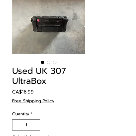
Used UK 307
UltraBox
Price
CA$16.99
Free Shipping Policy
Quantity
*