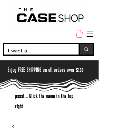
Enjoy FREE SHIPPING on all orders over $100
pssst... Click the menu in the top
right