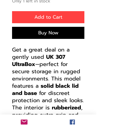
Only 1 left in stock
Add to Cart
Buy Now
Get a great deal on a
gently used
UK 307
UltraBox
—perfect for
secure storage in rugged
environments. This model
features a
solid black lid
and base
for discreet
protection and sleek looks.
The interior is
rubberized
,
providing extra grip and
cushioning for sensitive
gear or tools.