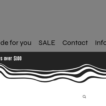
de for you
SALE
Contact
Inf
rs over $100