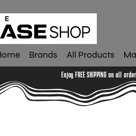
Home
Brands
All Products
Ma
Enjoy FREE SHIPPING on all orde