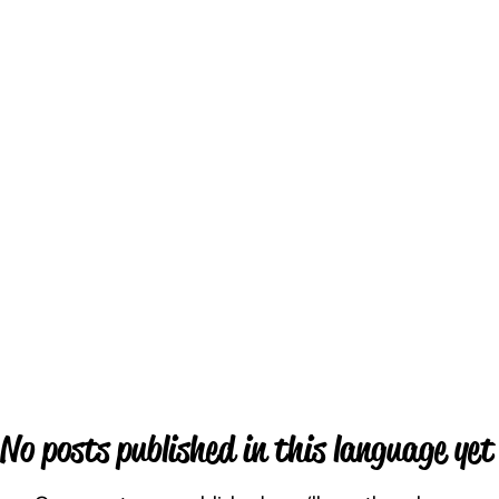
No posts published in this language yet