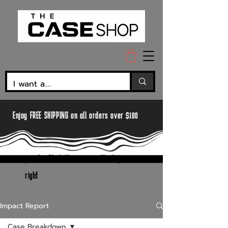
Enjoy FREE SHIPPING on all orders over $100
pssst... Click the menu in the top
right
Impact Report
Case Breakdown